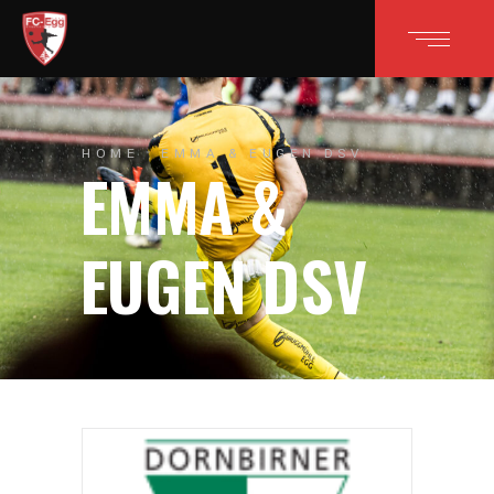
HOME
EMMA & EUGEN DSV
EMMA &
EUGEN DSV