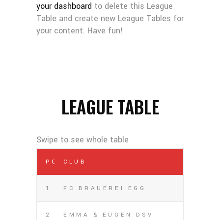
your dashboard
to delete this League
Table and create new League Tables for
your content. Have fun!
LEAGUE TABLE
POS
CLUB
1
FC BRAUEREI EGG
2
EMMA & EUGEN DSV