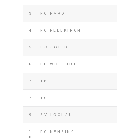
3
FC HARD
4
FC FELDKIRCH
5
SC GÖFIS
6
FC WOLFURT
7
1B
7
1C
9
SV LOCHAU
1
FC NENZING
0