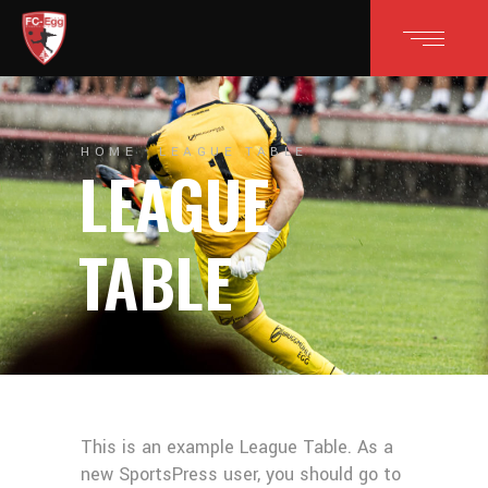
HOME
LEAGUE TABLE
LEAGUE
TABLE
This is an example League Table. As a
new SportsPress user, you should go to