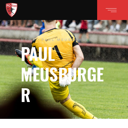
HOME
PAUL MEUSBURGER
PAUL
MEUSBURGE
R