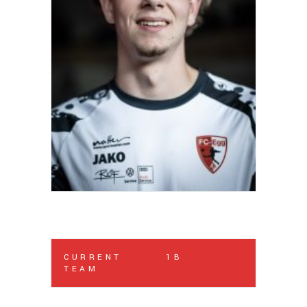
CURRENT
1B
TEAM