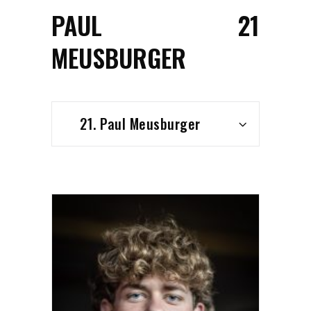
PAUL
21
MEUSBURGER
21. Paul Meusburger