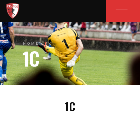
HOME
1C
1C
1C