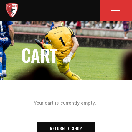
HOME
CART
CART
Your cart is currently empty.
RETURN TO SHOP