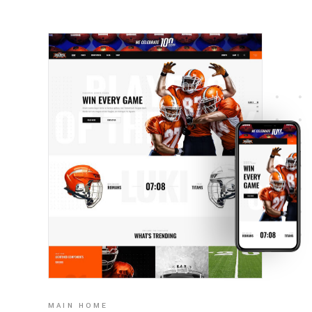
MAIN HOME