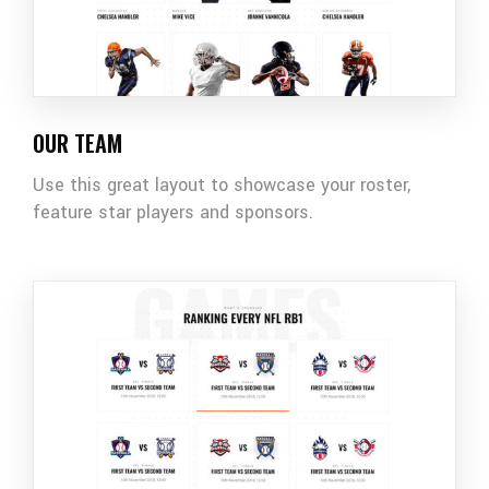
OUR TEAM
Use this great layout to showcase your roster,
feature star players and sponsors.