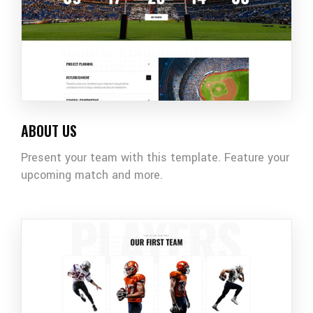
ABOUT US
Present your team with this template. Feature your
upcoming match and more.