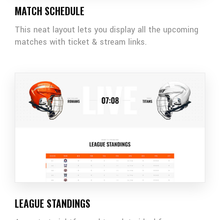
MATCH SCHEDULE
This neat layout lets you display all the upcoming
matches with ticket & stream links.
LEAGUE STANDINGS