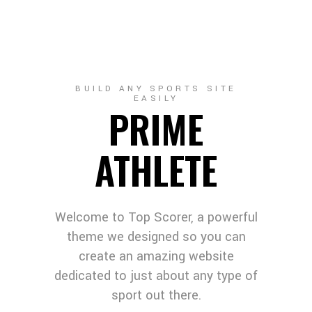
BUILD ANY SPORTS SITE
EASILY
PRIME
ATHLETE
Welcome to Top Scorer, a powerful
theme we designed so you can
create an amazing website
dedicated to just about any type of
sport out there.