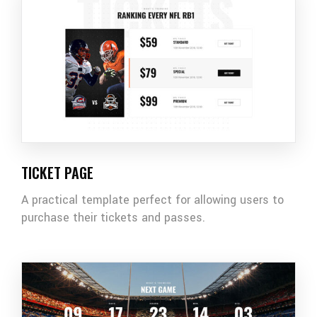
TICKET PAGE
A practical template perfect for allowing users to
purchase their tickets and passes.