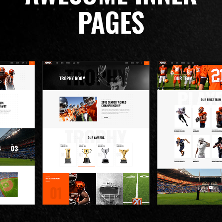
PAGES