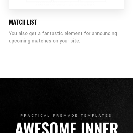
MATCH LIST
You also get a fantastic element for announcing
upcoming matches on your site.
PRACTICAL PREMADE TEMPLATES
AWESOME INNER