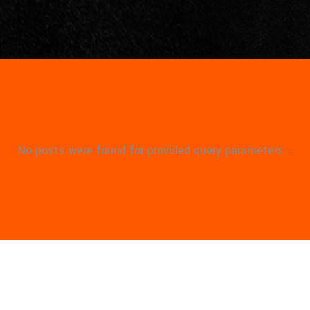
No posts were found for provided query parameters...