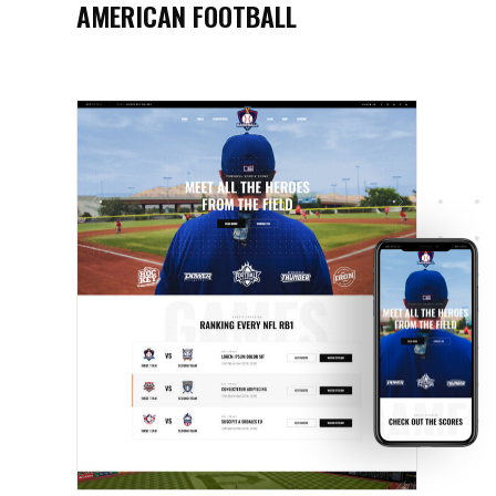
AMERICAN FOOTBALL