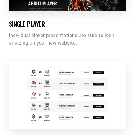
SINGLE PLAYER
Individual player presentations are sure to look
amazing on your new website.