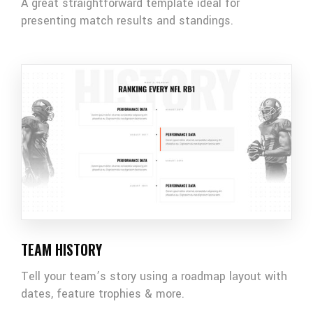
A great straightforward template ideal for
presenting match results and standings.
TEAM HISTORY
Tell your team’s story using a roadmap layout with
dates, feature trophies & more.