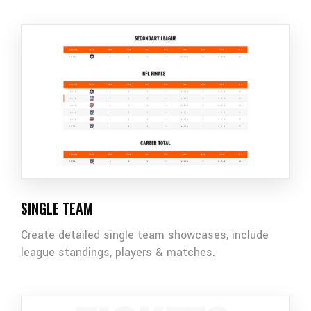
SINGLE TEAM
Create detailed single team showcases, include
league standings, players & matches.