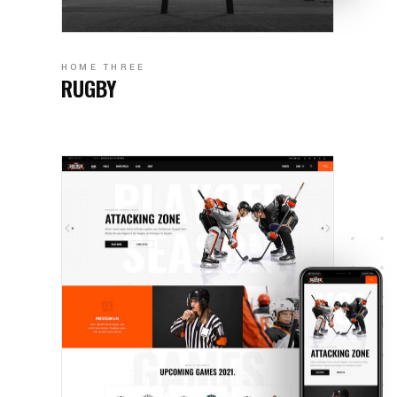
HOME THREE
RUGBY