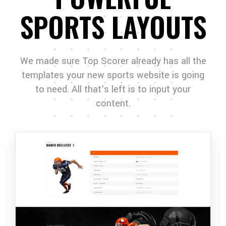
SPORTS LAYOUTS
We made sure Top Scorer already has all the
templates your new sports website is going
to need. All that’s left is to input your
content.