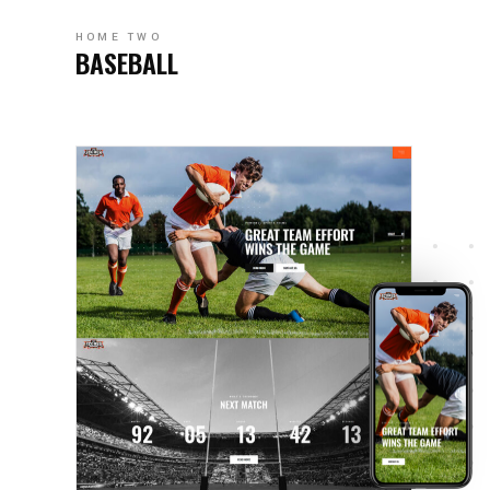
HOME TWO
BASEBALL