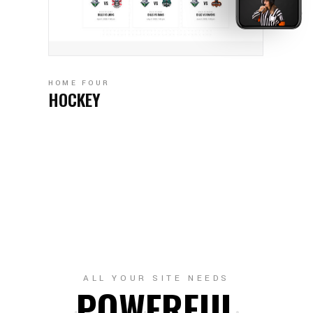
HOME FOUR
HOCKEY
ALL YOUR SITE NEEDS
POWERFUL